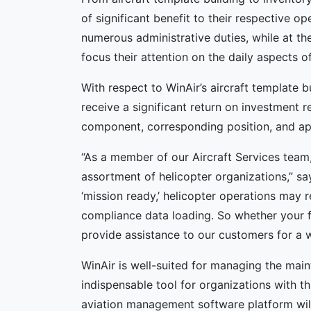
of significant benefit to their respective op
numerous administrative duties, while at t
focus their attention on the daily aspects of
With respect to WinAir’s aircraft template 
receive a significant return on investment r
component, corresponding position, and ap
“As a member of our Aircraft Services team,
assortment of helicopter organizations,” sa
‘mission ready,’ helicopter operations may 
compliance data loading. So whether your fl
provide assistance to our customers for a 
WinAir is well-suited for managing the main
indispensable tool for organizations with th
aviation management software platform will 