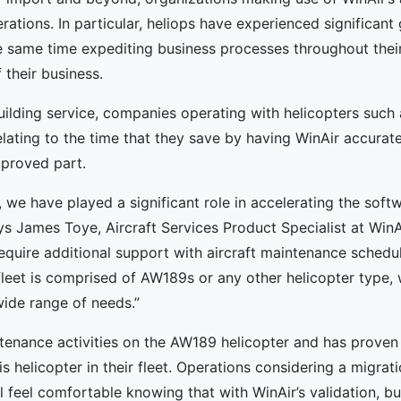
erations. In particular, heliops have experienced significant 
he same time expediting business processes throughout thei
 their business.
building service, companies operating with helicopters such 
elating to the time that they save by having WinAir accurat
proved part.
 we have played a significant role in accelerating the soft
ys James Toye, Aircraft Services Product Specialist at WinA
require additional support with aircraft maintenance schedul
eet is comprised of AW189s or any other helicopter type, we
wide range of needs.”
tenance activities on the AW189 helicopter and has proven t
is helicopter in their fleet. Operations considering a migra
feel comfortable knowing that with WinAir’s validation, bu