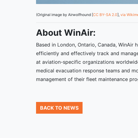
(Original image by Airwolfhound [
CC BY-SA 2.0
],
via Wiki
About WinAir:
Based in London, Ontario, Canada, WinAir h
efficiently and effectively track and manage
at aviation-specific organizations worldwid
medical evacuation response teams and mor
management of their fleet maintenance pr
BACK TO NEWS