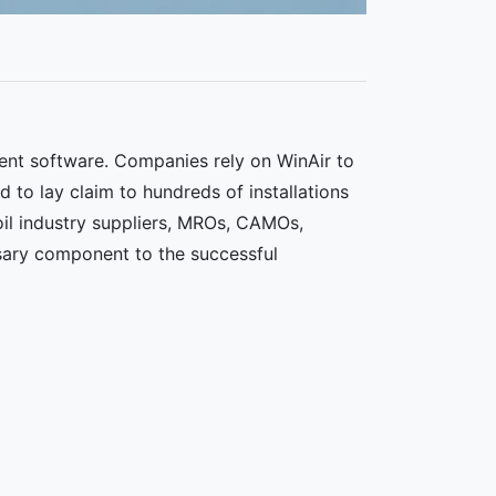
ent software. Companies rely on WinAir to
d to lay claim to hundreds of installations
 oil industry suppliers, MROs, CAMOs,
sary component to the successful