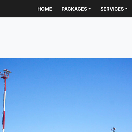
HOME
PACKAGES
SERVICES