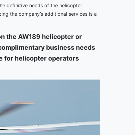
he definitive needs of the helicopter
zing the company’s additional services is a
n the AW189 helicopter or
a complimentary business needs
e for helicopter operators