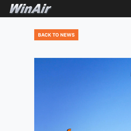
BACK TO NEWS