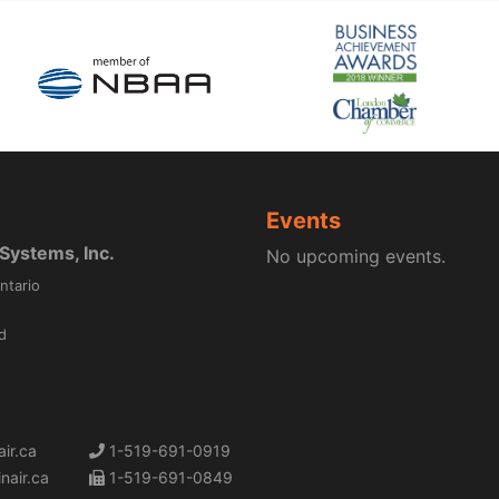
Events
ystems, Inc.
No upcoming events.
ntario
d
ir.ca
1-519-691-0919
nair.ca
1-519-691-0849