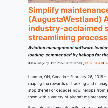
Simplify maintenance 
(AugustaWestland) A
industry-acclaimed s
streamlining process
Aviation management software leader’s
loading, commended by heliops for thei
(Main image by Oren Rozen (Own work) [
CC BY-SA 4.0
],
v
London, ON, Canada – February 26, 2018 – F
reaping the rewards of tracking and managin
stop there! For decades now, heliops from 
them with a variety of aircraft maintenance 
From aircraft template building to invento