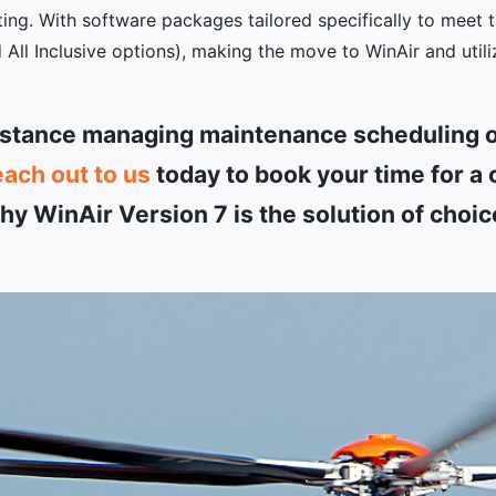
ing. With software packages tailored specifically to meet t
ll Inclusive options), making the move to WinAir and utili
istance managing maintenance scheduling o
each out to us
today to book your time for 
y WinAir Version 7 is the solution of choic