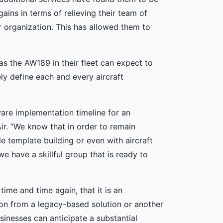
gains in terms of relieving their team of
r organization. This has allowed them to
as the AW189 in their fleet can expect to
ely define each and every aircraft
ware implementation timeline for an
ir. “We know that in order to remain
e template building or even with aircraft
 have a skillful group that is ready to
ime and time again, that it is an
tion from a legacy-based solution or another
sinesses can anticipate a substantial