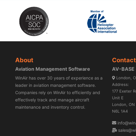
About
Contact
Aviation Management Software
AV-BASE S
WinAir has over 30 years of experience as a
London, O
Address:
leader in aviation management software.
177 Exeter R
Companies rely on WinAir to efficiently and
Unit E
effectively track and manage aircraft
London, ON
maintenance and inventory control.
N6L 1A4
info@wina
sales@wi