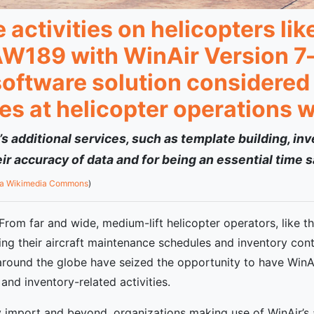
activities on helicopters li
W189 with WinAir Version 7—
oftware solution considered 
es at helicopter operations 
 additional services, such as template building, in
r accuracy of data and for being an essential time s
ia Wikimedia Commons
)
rom far and wide, medium-lift helicopter operators, like t
g their aircraft maintenance schedules and inventory contro
around the globe have seized the opportunity to have WinAi
and inventory-related activities.
ry import and beyond, organizations making use of WinAir’s