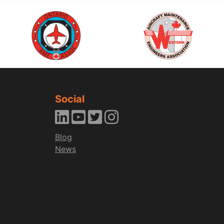
Social
Blog
News