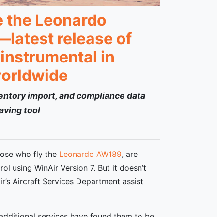
ke the Leonardo
latest release of
instrumental in
worldwide
ventory import, and compliance data
aving tool
hose who fly the
Leonardo
AW189
, are
l using WinAir Version 7. But it doesn’t
r’s Aircraft Services Department assist
 additional services have found them to be