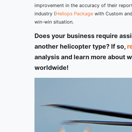
improvement in the accuracy of their report
industry (
Heliops Package
with Custom and A
win-win situation.
Does your business require ass
another helicopter type? If so,
r
analysis and learn more about wh
worldwide!