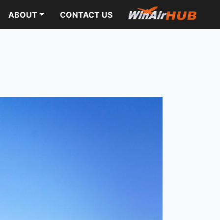
ABOUT
CONTACT US