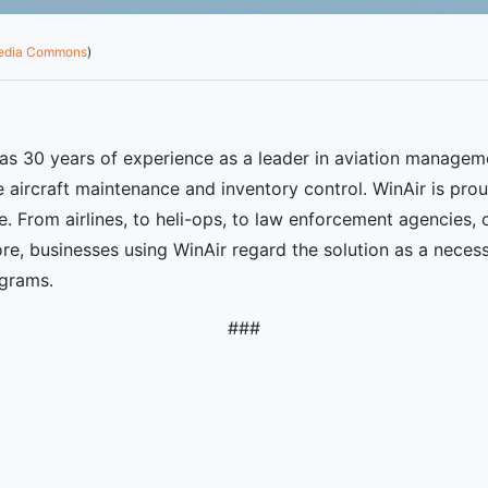
media Commons
)
as 30 years of experience as a leader in aviation managem
 aircraft maintenance and inventory control. WinAir is prou
e. From airlines, to heli-ops, to law enforcement agencies,
e, businesses using WinAir regard the solution as a neces
ograms.
###