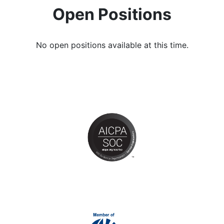
Open Positions
No open positions available at this time.