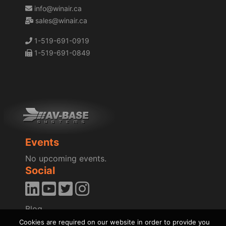
info@winair.ca
sales@winair.ca
1-519-691-0919
1-519-691-0849
Events
No upcoming events.
Social
Blog
News
Cookies are required on our website in order to provide you