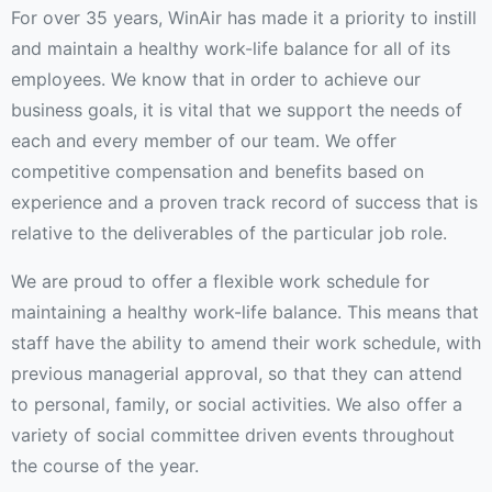
For over 35 years, WinAir has made it a priority to instill
and maintain a healthy work-life balance for all of its
employees. We know that in order to achieve our
business goals, it is vital that we support the needs of
each and every member of our team. We offer
competitive compensation and benefits based on
experience and a proven track record of success that is
relative to the deliverables of the particular job role.
We are proud to offer a flexible work schedule for
maintaining a healthy work-life balance. This means that
staff have the ability to amend their work schedule, with
previous managerial approval, so that they can attend
to personal, family, or social activities. We also offer a
variety of social committee driven events throughout
the course of the year.