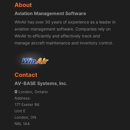
About
Aviation Management Software
WinAir has over 30 years of experience as a leader in
aviation management software. Companies rely on
WinAir to efficiently and effectively track and
manage aircraft maintenance and inventory control.
Contact
AV-BASE Systems, Inc.
London, Ontario
Address:
177 Exeter Rd
Unit E
London, ON
N6L 1A4