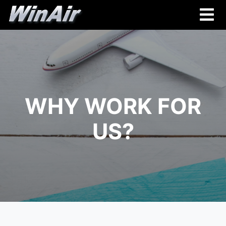
WHY WORK FOR
US?