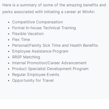
Here is a summary of some of the amazing benefits and
perks associated with initiating a career at WinAir:
Competitive Compensation
Formal In-house Technical Training
Flexible Vacation
Flex Time
Personal/Family Sick Time and Health Benefits
Employee Assistance Program
RRSP Matching
Internal Promotion/Career Advancement
Product Specialist Development Program
Regular Employee Events
Opportunity for Travel